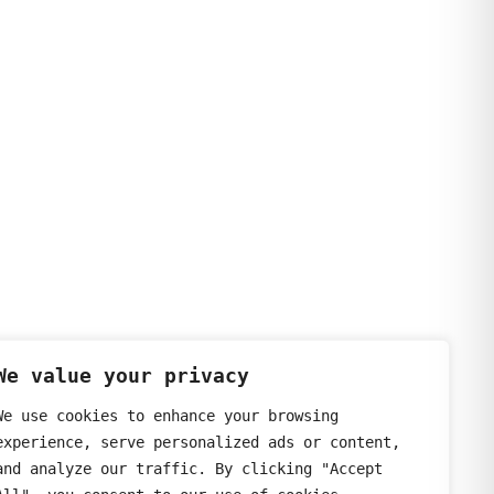
We value your privacy
We use cookies to enhance your browsing
experience, serve personalized ads or content,
and analyze our traffic. By clicking "Accept