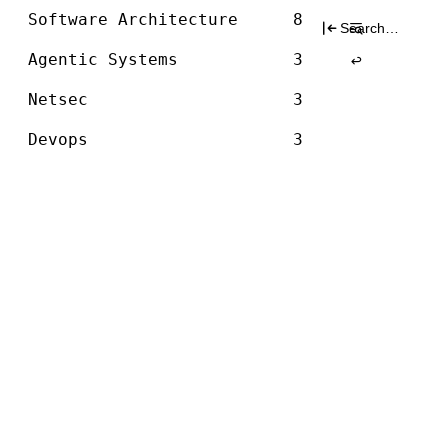
Architecture
graph
Skip
Software Architecture
8
Search
to
for:
content
Agentic Systems
3
Netsec
3
Devops
3