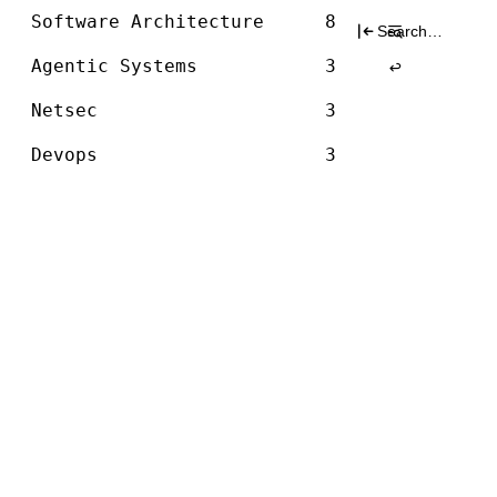
Architecture
Skip
Software Architecture
8
Search
to
for:
content
Agentic Systems
3
Netsec
3
Devops
3