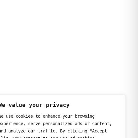
We value your privacy
We use cookies to enhance your browsing
experience, serve personalized ads or content,
and analyze our traffic. By clicking "Accept